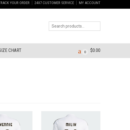
TRACK YOUR ORDER
24X7 CUSTOMER SERVICE
MY ACCOUNT
SIZE CHART
$
0.00
0