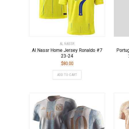
page
AL NASSR
Al Nassr Home Jersey Ronaldo #7
Portu
23-24
$
80.00
This
ADD TO CART
product
has
multiple
variants.
The
options
may
be