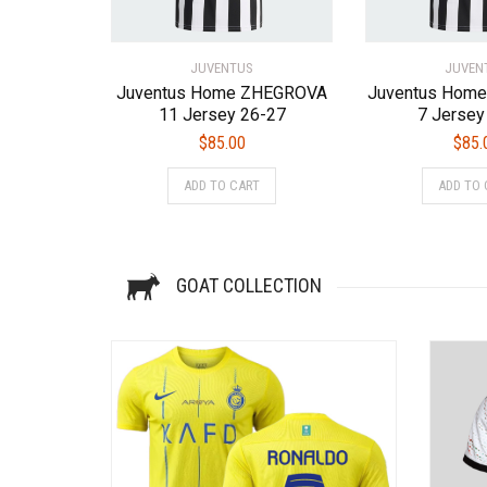
the
product
page
JUVENTUS
JUVEN
Juventus Home ZHEGROVA
Juventus Hom
11 Jersey 26-27
7 Jersey
$
85.00
$
85.
This
ADD TO CART
ADD TO 
product
has
multiple
variants.
GOAT COLLECTION
The
options
may
be
chosen
on
the
product