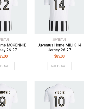
VENTUS
JUVENTUS
Home MCKENNIE
Juventus Home MILIK 14
sey 26-27
Jersey 26-27
85.00
$
85.00
This
This
 TO CART
ADD TO CART
product
product
has
has
multiple
multiple
variants.
variants.
The
The
options
options
may
may
be
be