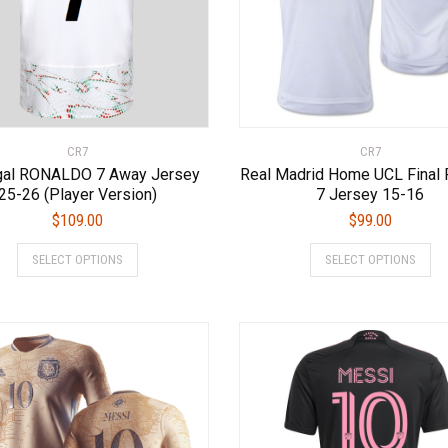
page
page
CR7
CR7
gal RONALDO 7 Away Jersey
Real Madrid Home UCL Final 
25-26 (Player Version)
7 Jersey 15-16
$
109.00
$
99.00
This
Thi
SELECT OPTIONS
SELECT OPTIONS
product
pro
has
has
multiple
mul
variants.
var
The
Th
options
opt
may
ma
be
be