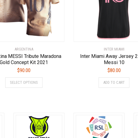
chosen
ch
on
on
the
the
product
pro
page
pa
ARGENTINA
INTER MIAMI
tina MESSI Tribute Maradona
Inter Miami Away Jersey 
Gold Concept Kit 2021
Messi 10
$
90.00
$
80.00
This
This
SELECT OPTIONS
ADD TO CART
product
prod
has
has
multiple
multi
variants.
varia
The
The
options
optio
may
may
be
be