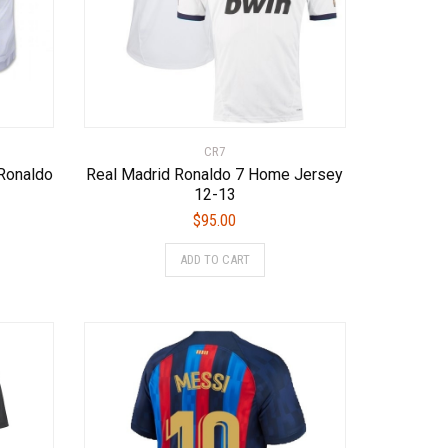
page
page
CR7
Ronaldo
Real Madrid Ronaldo 7 Home Jersey
12-13
$
95.00
s
This
ADD TO CART
duct
product
has
tiple
multiple
iants.
variants.
e
The
ions
options
y
may
be