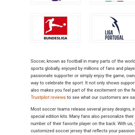
chosen
on
the
product
page
Soccer, known as football in many parts of the worl
sports globally, enjoyed by millions of fans and play
passionate supporter or simply enjoy the game, owni
way to celebrate the sport. It not only shows suppor
also makes you feel part of the excitement on the fi
Trustpilot reviews
to see what our customers are sa
Most soccer teams release several jersey designs, in
special edition kits. Many fans also personalize thei
number of their favorite player on the back. With us,
customized soccer jersey that reflects your passion