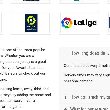
chosen
chos
on
on
the
the
product
prod
page
page
d-is one of the most popular
How long does deliv
ers. Whether you are a
ng a soccer jersey is a great
Our standard delivery timefr
t for your favorite team but
eld. Be sure to check out our
Delivery times may vary slig
ying.
seasonal demand.
cluding home, away, third, and
r jerseys by adding the name and
How do I track my o
 you can easily order a
 for the game.
What is your returns 