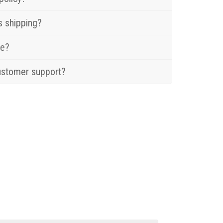
s shipping?
re?
ustomer support?