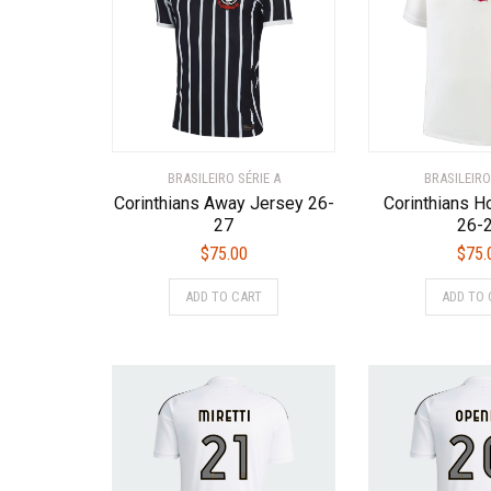
BRASILEIRO SÉRIE A
BRASILEIRO
Corinthians Away Jersey 26-
Corinthians 
27
26-
$
75.00
$
75.
This
ADD TO CART
ADD TO 
product
has
multiple
variants.
The
options
may
be