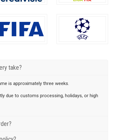
en
chosen
on
the
uct
product
page
ery take?
ame is approximately three weeks.
htly due to customs processing, holidays, or high
rder?
policy?