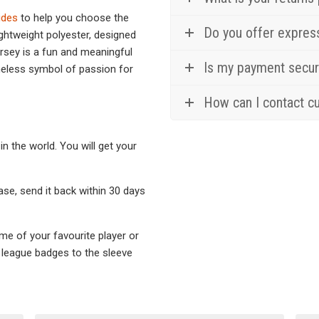
ides
to help you choose the
Do you offer expres
ghtweight polyester, designed
ersey is a fun and meaningful
Is my payment secu
imeless symbol of passion for
How can I contact c
in the world. You will get your
hase, send it back within 30 days
ame of your favourite player or
l league badges to the sleeve