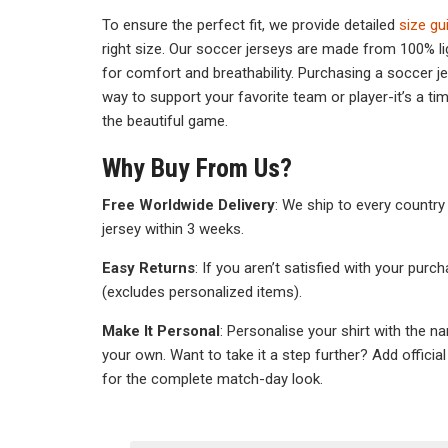
To ensure the perfect fit, we provide detailed
size gu
right size. Our soccer jerseys are made from 100% li
for comfort and breathability. Purchasing a soccer j
way to support your favorite team or player-it’s a t
the beautiful game.
Why Buy From Us?
Free Worldwide Delivery
: We ship to every country 
jersey within 3 weeks.
Easy Returns
: If you aren’t satisfied with your purc
(excludes personalized items).
Make It Personal
: Personalise your shirt with the n
your own. Want to take it a step further? Add officia
for the complete match-day look.