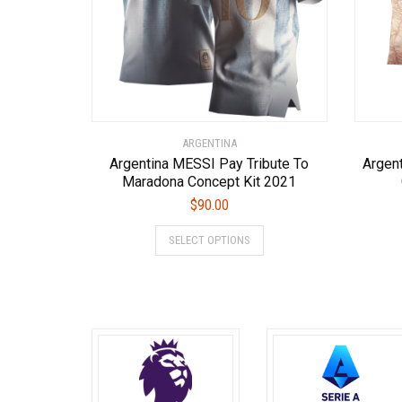
chosen
on
the
product
page
ARGENTINA
Argentina MESSI Pay Tribute To
Argen
Maradona Concept Kit 2021
$
90.00
This
SELECT OPTIONS
product
has
multiple
variants.
The
options
may
be