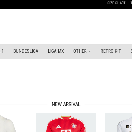
SIZE CHART
 1
BUNDESLIGA
LIGA MX
OTHER
RETRO KIT
NEW ARRIVAL