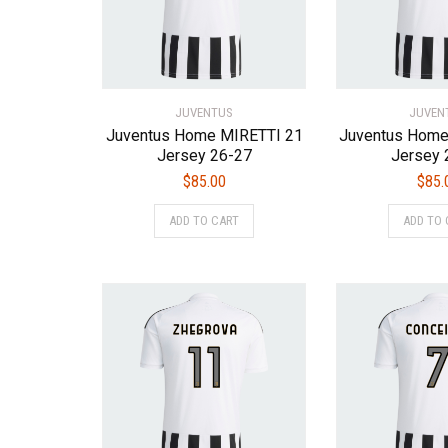
chosen
on
the
product
page
JUVENTUS
JUVEN
Juventus Home MIRETTI 21
Juventus Hom
Jersey 26-27
Jersey 
$
85.00
$
85.
This
ADD TO CART
ADD TO 
product
has
multiple
variants.
The
options
may
be
chosen
on