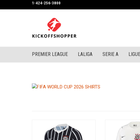
1-424-256-3800
PREMIER LEAGUE
LALIGA
SERIE A
LIGUE